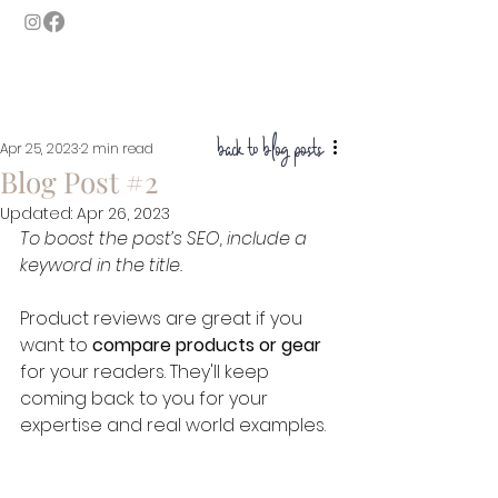
GASLAMP MOMENTS
SAN DIEGO'S LUXURY PHOTO BOOTH
back to blog posts
Apr 25, 2023
2 min read
Blog Post #2
Updated:
Apr 26, 2023
To boost the post’s SEO, include a 
keyword in the title. 
Product reviews are great if you 
want to 
compare products or gear
for your readers. They'll keep 
coming back to you for your 
expertise and real world examples.