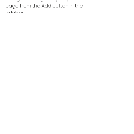
page from the Add button in the 
sidebar.
Invite readers to leave a comment, 
and share their experience if 
they've used the product before.
See All
Recent Posts