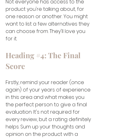
Not everyone has access to the 
product you're talking about, for 
one reason or another. You might 
want to list a few alternatives they 
can choose from. They'll love you 
for it.
Heading 
#4
: The Final 
Score
Firstly, remind your reader (once 
again) of your years of experience 
in this area and what makes you 
the perfect person to give a final 
evaluation. It's not required for 
every review, but a rating definitely 
helps. Sum up your thoughts and 
opinion on the product with a 