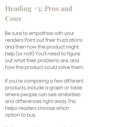
Heading 
#3
: Pros and 
Cons
Be sure to empathize with your 
readers. Point out their frustrations 
and then how the product might 
help (or not!). You'll need to figure 
out what their problems are, and 
how the product could solve them.
If you're comparing a few different 
products, include a graph or table 
where people can see similarities 
and differences right away. This 
helps readers choose which 
option to buy.