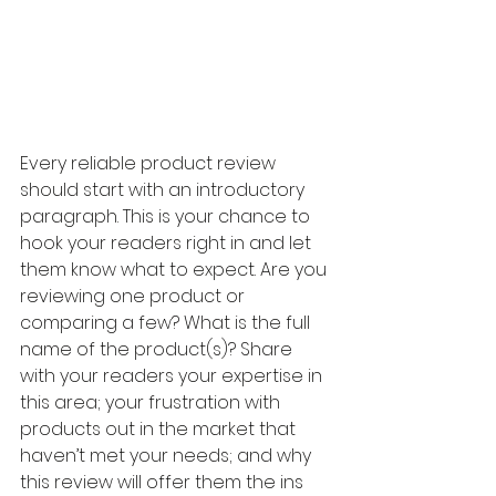
Every reliable product review 
should start with an introductory 
paragraph. This is your chance to 
hook your readers right in and let 
them know what to expect. Are you 
reviewing one product or 
comparing a few? What is the full 
name of the product(s)? Share 
with your readers your expertise in 
this area; your frustration with 
products out in the market that 
haven’t met your needs; and why 
this review will offer them the ins 