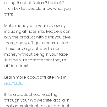
rating. 5 out of 5 stars? 1 out of 2 
thumbs? Let people know what you 
think.
Make money with your review by 
including affiliate links. Readers can 
buy the product with a link you give 
them, and you'll get a commission. 
These are a great way to earn 
money without being in your face. 
Just be sure to state that they're 
affiliate links!
Learn more about affiliate links in 
our guide
. 
If it's a product you're selling 
through your Wix website, add a link 
that goes straight to your product 