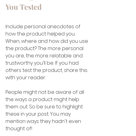
You Tested 
Include personal anecdotes of 
how the product helped you. 
When, where and how did you use 
the product? The more personal 
you are, the more relatable and 
trustworthy you'll be. If you had 
others test the product, share this 
with your reader.
People might not be aware of all 
the ways a product might help 
them out. So be sure to highlight 
these in your post. You may 
mention ways they hadn't even 
thought of!