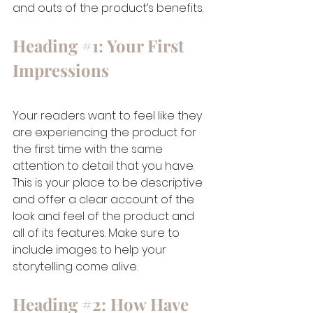
and outs of the product’s benefits.  
Heading 
#1
: Your First 
Impressions
Your readers want to feel like they 
are experiencing the product for 
the first time with the same 
attention to detail that you have. 
This is your place to be descriptive 
and offer a clear account of the 
look and feel of the product and 
all of its features. Make sure to 
include images to help your 
storytelling come alive.   
Heading 
#2
: How Have 