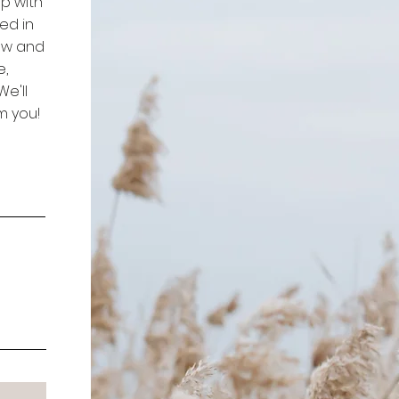
p with
ed in
low and
e,
e'll
m you!