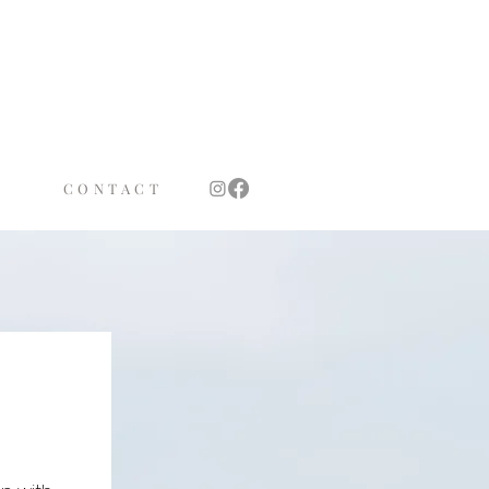
TS
OTH
CONTACT