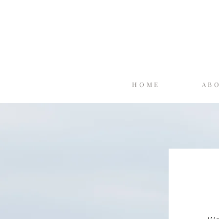
HOME
AB