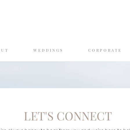
GASLAMP MOMEN
SAN DIEGO'S LUXURY PHOTO BO
OUT
WEDDINGS
CORPORATE
LET'S CONNECT