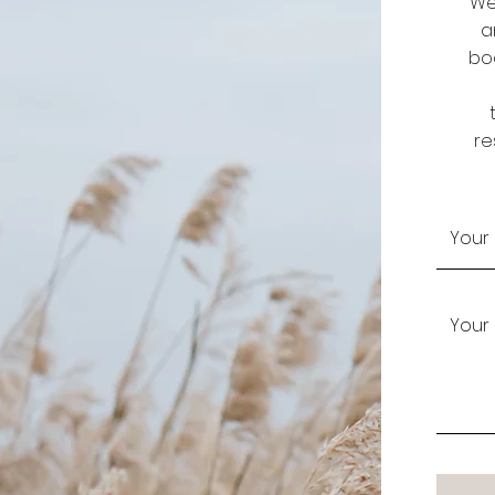
We
a
boo
re