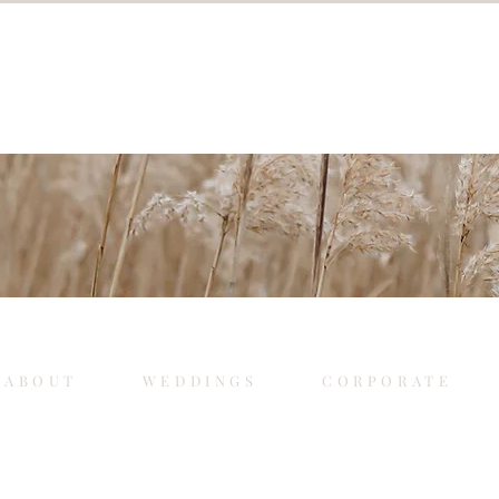
ABOUT
WEDDINGS
CORPORATE
.
.
Weddings
Corporate Events
Mo