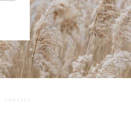
CONTACT
re