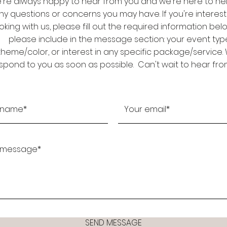
're always happy to hear from you and we're here to hel
ny questions or concerns you may have. If you're interest
king with us, please fill out the required information be
please include in the message section: your event typ
theme/color, or interest in any specific package/service. W
spond to you as soon as possible. Can't wait to hear fro
SEND MESSAGE