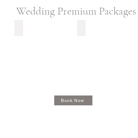
Wedding Premium Packages
Capture My Moment
Picture Me Perfect
Book Now