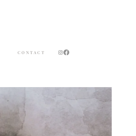
TS
OTH
CONTACT