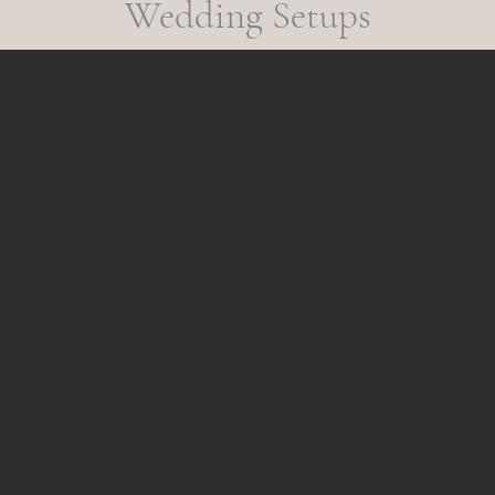
Wedding Setups
n, valued, and included. The result? Genuine laughter, meaningful interac
er.

 typical party props. Each collection is thoughtfully curated with elevat
 guests to have fun without compromising the elegance of your celebratio
rvice, and the experience. That’s the Gaslamp Moments difference.