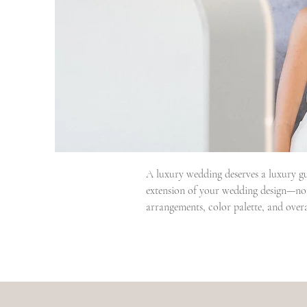
A luxury wedding deserves a luxury gu
extension of your wedding design—not 
arrangements, color palette, and overal
Our couples often tell us one of the bi
detail with experience, organization,
cared of.

But beautiful design is only part of 