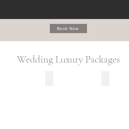
Book Now
Wedding Luxury Packages
t Kiss
Utterly Grateful
My Vision Ca