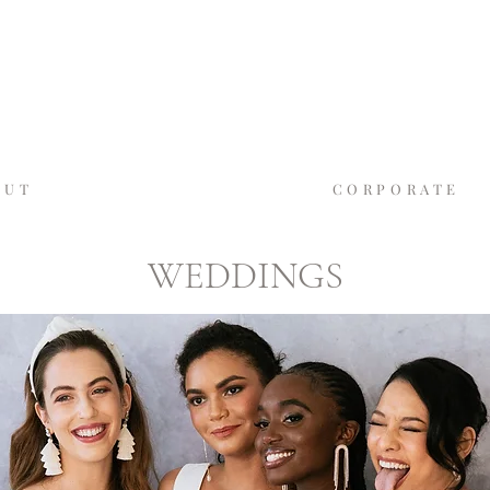
GASLAMP MOMEN
SAN DIEGO'S LUXURY PHOTO BO
OUT
WEDDINGS
CORPORATE
WEDDINGS