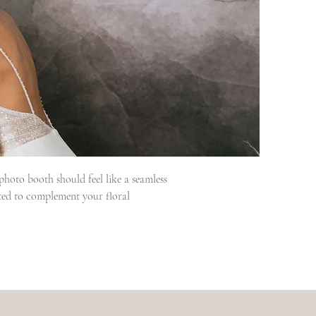
oto booth should feel like a seamless 
ted to complement your floral 
to the final dance, Janice leads every 
wedding day knowing everything is taken 
warmth, guide them through the 