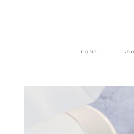
HOME
AB