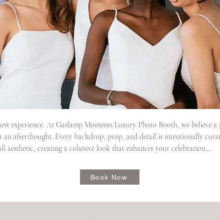
est experience. At Gaslamp Moments Luxury Photo Booth, we believe a ph
an afterthought. Every backdrop, prop, and detail is intentionally cura
l aesthetic, creating a cohesive look that enhances your celebration.

ggest gifts we give them is peace of mind. From the initial planning stages 
Book Now
 and a commitment to excellence, allowing couples to simply enjoy their 
the experience. Our attentive booth attendants welcome every guest with 