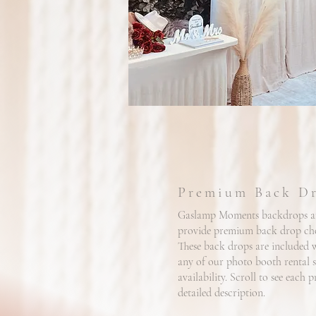
Premium Back D
Gaslamp Moments backdrops ar
provide premium back drop choi
These back drops are included 
any of our photo booth rental 
availability. Scroll to see each
detailed description.