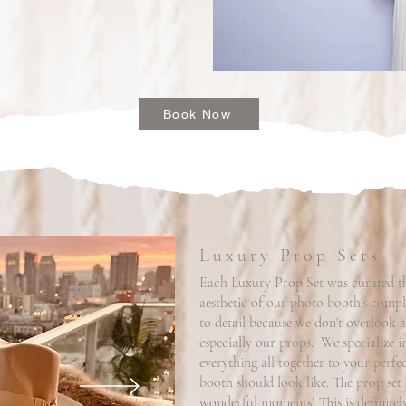
Book Now
Luxury Prop Sets
Each Luxury Prop Set was curated tho
aesthetic of our photo booth's comple
to detail because we don't overlook a
especially our props. We specialize i
everything all together to your perf
booth should look like. The prop set 
wonderful moments! This is definitely