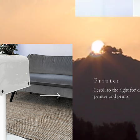
Printer
Scroll to the right for d
printer and prints.