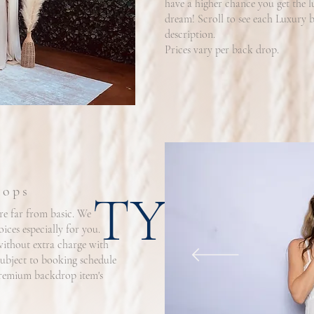
have a higher chance you get the 
dream! Scroll to see each Luxury b
description.
Prices vary per back drop.
rops
TYPOG
e far from basic. We
ces especially for you.
without extra charge with
subject to booking schedule
 premium backdrop item's