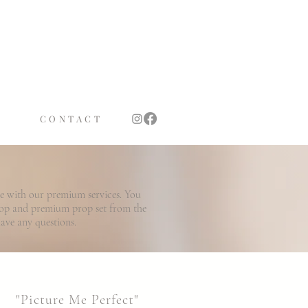
TS
OTH
CONTACT
le with our premium services. You
rop and premium prop set from the
have any questions.
"Picture Me Perfect"