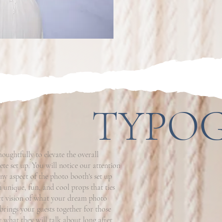
TYPO
ughtfully to elevate the overall
te set up. You will notice our attention
ny aspect of the photo booth's set up
n unique, fun, and cool props that ties
ect vision of what your dream photo
brings your guests together for those
 what they will talk about long after