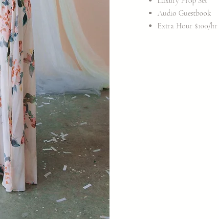
Luxury Prop Set
Audio Guestbook
Extra Hour $100/hr