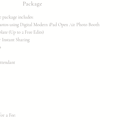
Package
e package includes:
hotos
using Digital Modern iPad Open Air Photo Booth
te (Up to 2 Free Edits)
r Instant Sharing
p
ttendant
r a Fee:​