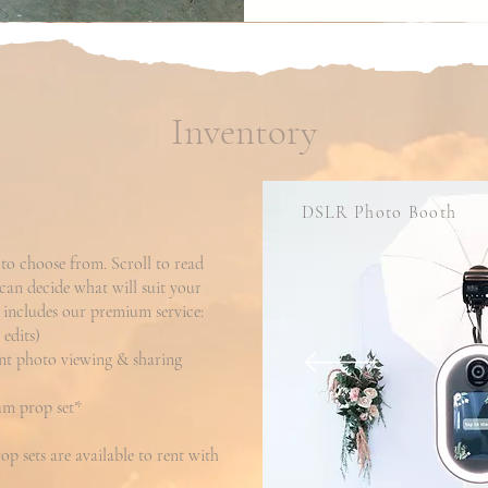
Inventory
DSLR Photo Booth
to choose from. Scroll to read
 can decide what will suit your
 includes our premium service:
edits)
ant photo viewing & sharing
m prop set*
p sets are available to rent with