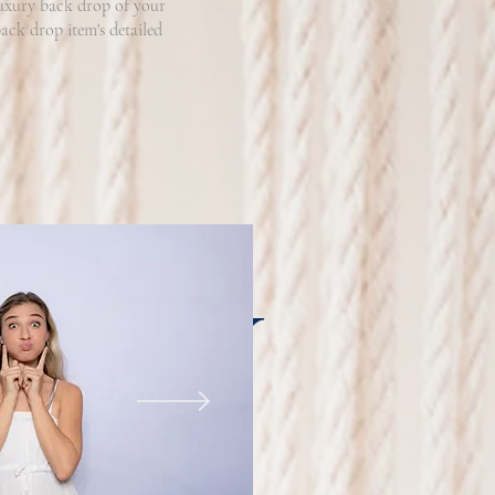
luxury back drop of your
ack drop item's detailed
RAPHY