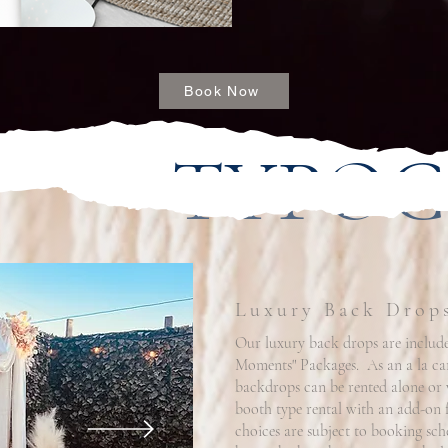
Book Now
TYPO
Luxury Back Drop
Our luxury back drops are include
Moments" Packages. As an a la car
backdrops can be rented alone or
booth type rental with an add-on f
choices are subject to booking sch