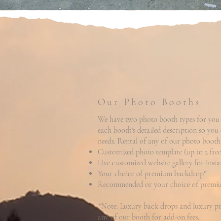
Our Photo Booths
We have two photo booth types for you 
each booth's detailed description so you
needs. Rental of any of our photo booth
Customized photo template (up to 2 free 
Live customized website gallery for inst
Your choice of premium backdrop*
Recommended or your choice of premiu
*Note: Luxury back drops and luxury pro
any of our booth for add-on fees.