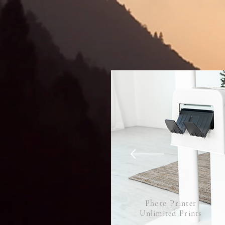
Photo Printer
Unlimited Prints