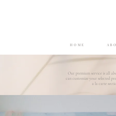
HOME
AB
Our premium service is all ab
can customize your selected p
a la carte sect