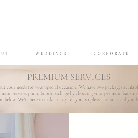
GASLAMP MOMEN
SAN DIEGO'S LUXURY PHOTO BO
OUT
WEDDINGS
CORPORATE
PREMIUM SERVICES
out your needs for your special occasion. We have two packages availab
remium services photo booth package by choosing your premium back d
ion below. We're here to make it easy for you, so please contact us if you 