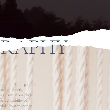
GRAPHY
s
d in our "Unforgettable
te item rental,
 with any of our photo
ee. Availability of
edule. Inquire soon to