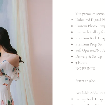
This premium servic
Unlimited Digital P
Custom Photo Templa
Live Web Gallery fo
Premium Back Dro
Premium Prop Set
Self-Operated/No A
Delivery & Set-Up
3 Hours
​NO PRINTS
Starts at $600
Available Add-Ons fo
​Luxury Back Drop