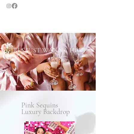
GASLAMP MOMENTS
SAN DIEGO'S LUXURY PHOTO BOOTH
GIRLS JUST WANNA HAVE
FUN!
Pink Sequins
Luxury Backdrop