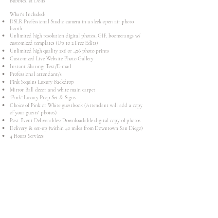
Bubbles, & Dolls
What's Included:
DSLR Professional Studio camera in a sleek open air photo
booth
Unlimited high resolution digital photos, GIF, boomerangs w/
customized templates (Up to 2 Free Edits)
Unlimited high quality 2x6 or 4x6 photo prints
Customized Live Website Photo Gallery
Instant Sharing: Text/E-mail
Professional attendant/s
Pink Sequins Luxury Backdrop
Mirror Ball decor and white main carpet
"Pink" Luxury Prop Set & Signs
Choice of Pink or White guestbook (Attendant will add a copy
of your guests' photos)
​Post Event Deliverables: Downloadable digital copy of photos​
Delivery & set-up (within 40 miles from Downtown San Diego)
4 Hours Services
Starts at $1300
Add-Ons:
Customization (Theme/Colors)
Photo Holder Magnet
Audio White Phone Guest Book
Book Now