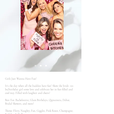
Girls Just Wanna Have Fun!
It's the day when all the baddies have fun! Show the bride -to-
be/birthday girl some love and celebrate her in fun-filled and
cool way. Filled with laughter and cheers!
Best For: Bachelorette, Glam Birthdays, Quincenera, Debut,
Bridal Showers, and more!
Theme: Flirty, Naughty, Fun, Giggles, Pink Roses, Champagne,