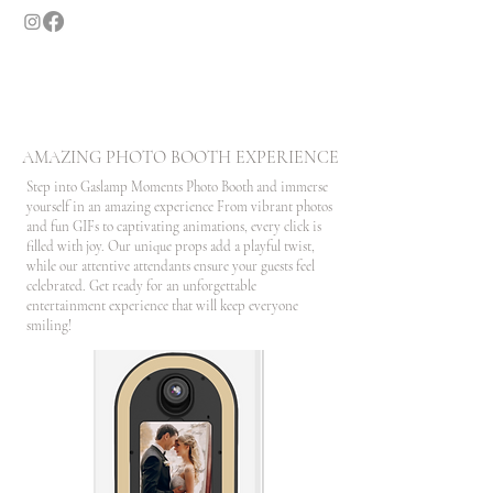
GASLAMP MOMENTS
SAN DIEGO'S LUXURY PHOTO BOOTH
AMAZING PHOTO BOOTH EXPERIENCE
Step into Gaslamp Moments Photo Booth and immerse
yourself in an amazing experience From vibrant photos
and fun GIFs to captivating animations, every click is
filled with joy. Our unique props add a playful twist,
while our attentive attendants ensure your guests feel
celebrated. Get ready for an unforgettable
entertainment experience that will keep everyone
smiling!