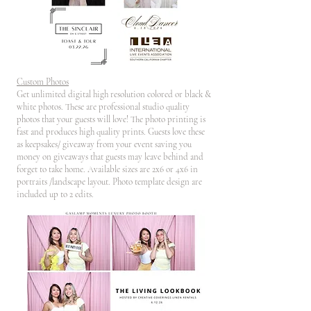
Custom Photos
Get unlimited digital high resolution colored or black &
white photos. These are professional studio quality
photos that your guests will love! The photo printing is
fast and produces high quality prints. Guests love these
as keepsakes/ giveaway from your event saving you
money on giveaways that guests may leave behind and
forget to take home. Available sizes are 2x6 or 4x6 in
portraits /landscape layout. Photo template design are
included up to 2 edits.