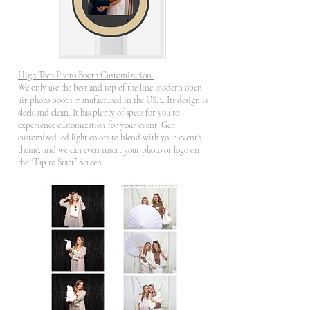
High Tech Photo Booth Customization
We only use the best and top of the line modern open
air photo booth manufactured in the USA. Its design is
sleek and clean. It has plenty of specs for you to
experience customization for your event! Get
customized led light colors to blend with your event’s
theme, and we can even insert your photo or logo on
the “Tap to Start” Screen.