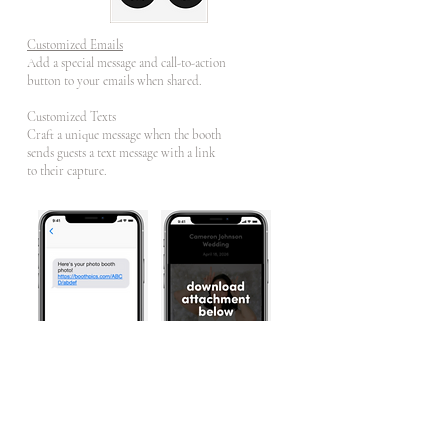
Customized Emails
Add a special message and call-to-action
button to your emails when shared.
Customized Texts
Craft a unique message when the booth
sends guests a text message with a link
to their capture.