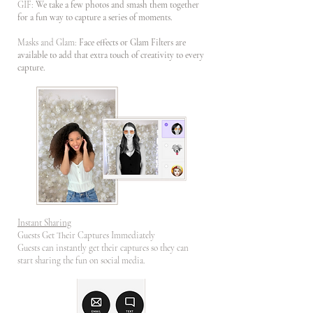
GIF:
We take a few photos and smash them together
for a fun way to capture a series of moments.
Masks and Glam:
Face effects or Glam Filters are
available to add that extra touch of creativity to every
capture.
Instant Sharing
Guests Get Their Captures Immediately
Guests can instantly get their captures so they can
start sharing the fun on social media.