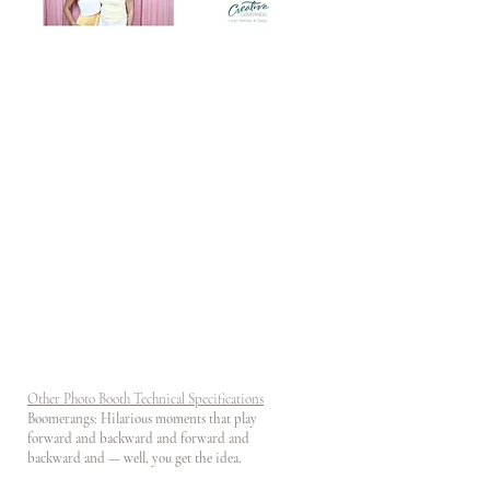
Other Photo Booth Technical Specifications
Boomerangs: Hilarious moments that play
forward and backward and forward and
backward and — well, you get the idea.